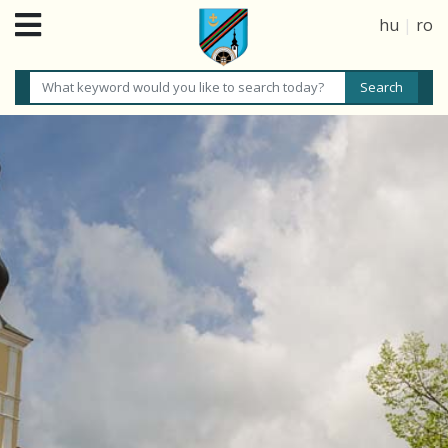
hu
|
ro