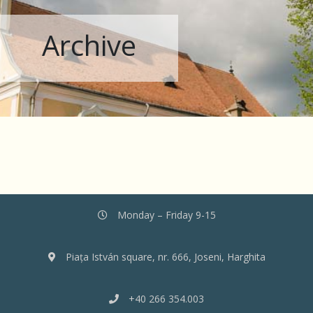
Archive
Monday – Friday 9-15
Piața István square, nr. 666, Joseni, Harghita
+40 266 354.003